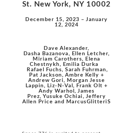
St. New York, NY 10002
December 15, 2023 – January
12, 2024
Dave Alexander,
Dasha Bazanova, Ellen Letcher,
Miriam Carothers, Elena
Chestnykh, Emilia Durka
Rafael Fuchs, Sarah Fuhrman,
Pat Jackson, Ambre Kelly +
Andrew Gori, Morgan Jesse
Lappin, Liz-N-Val, Frank Olt +
Andy Warhol, James
Prez, Yusuke Ochiai, Jeffery
Allen Price and MarcusGlitteriS