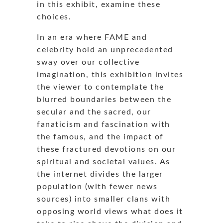
in this exhibit, examine these
choices.
In an era where FAME and
celebrity hold an unprecedented
sway over our collective
imagination, this exhibition invites
the viewer to contemplate the
blurred boundaries between the
secular and the sacred, our
fanaticism and fascination with
the famous, and the impact of
these fractured devotions on our
spiritual and societal values. As
the internet divides the larger
population (with fewer news
sources) into smaller clans with
opposing world views what does it