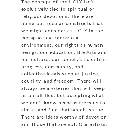
The concept of the HOLY isn’t
exclusively tied to spiritual or
religious devotions. There are
numerous secular constructs that
we might consider as HOLY in the
metaphorical sense; our
environment, our rights as human
beings, our education, the Arts and
our culture, our society’s scientific
progress, community, and
collective ideals such as justice,
equality, and freedom. There will
always be mysteries that will keep
us unfulfilled, but accepting what
we don’t know perhaps frees us to
aim at and find that which is true.
There are ideas worthy of devotion
and those that are not. Our artists,