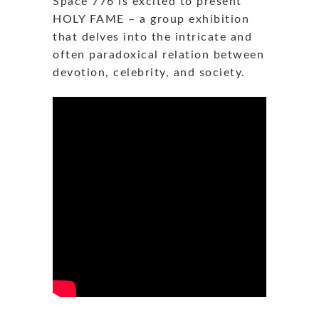
Space 776 is excited to present
HOLY FAME – a group exhibition
that delves into the intricate and
often paradoxical relation between
devotion, celebrity, and society.