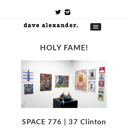
HOLY FAME!
SPACE 776 | 37 Clinton