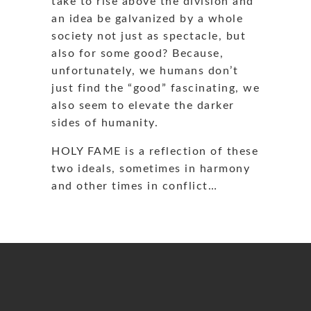
take to rise above the division and
an idea be galvanized by a whole
society not just as spectacle, but
also for some good? Because,
unfortunately, we humans don’t
just find the “good” fascinating, we
also seem to elevate the darker
sides of humanity.
HOLY FAME is a reflection of these
two ideals, sometimes in harmony
and other times in conflict…